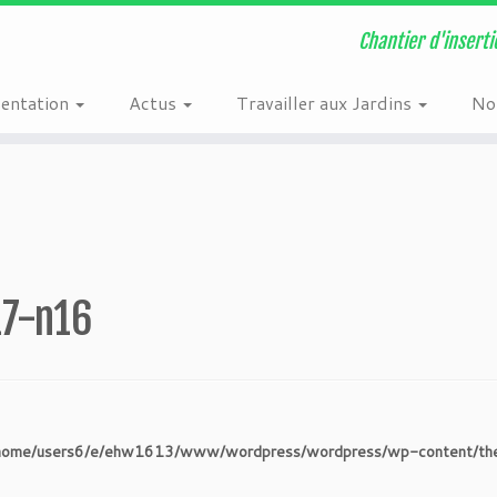
n
/home/users6/e/ehw1613/www/wordpress/wordpress/wp-content/plugi
Chantier d'inserti
sentation
Actus
Travailler aux Jardins
Nos
17-n16
home/users6/e/ehw1613/www/wordpress/wordpress/wp-content/theme