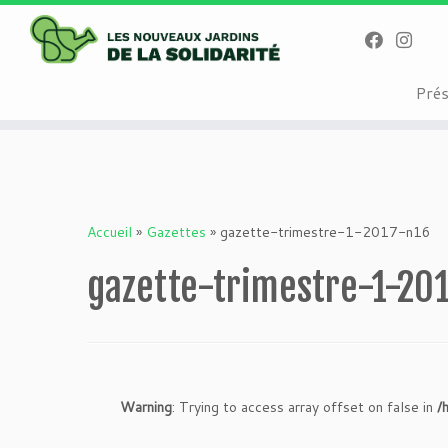
Warning
: Attempt to read property "geoplugin_countryCode" on null i
on line
227
Passer
Pré
au
contenu
Accueil
»
Gazettes
»
gazette-trimestre-1-2017-n16
gazette-trimestre-1-20
Warning
: Trying to access array offset on false in
/