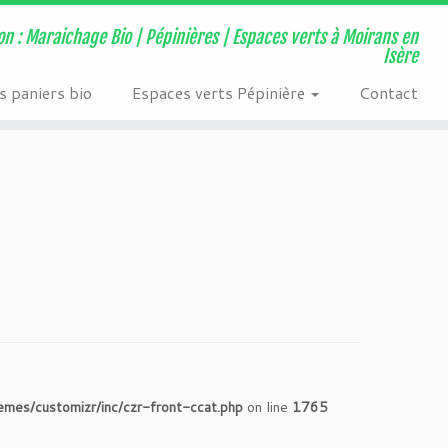
ns/page-visit-counter/public/class-page-visit-counter-public.php
on : Maraichage Bio | Pépinières | Espaces verts à Moirans en
Isère
 paniers bio
Espaces verts Pépinière
Contact
s/customizr/inc/czr-front-ccat.php
on line
1765